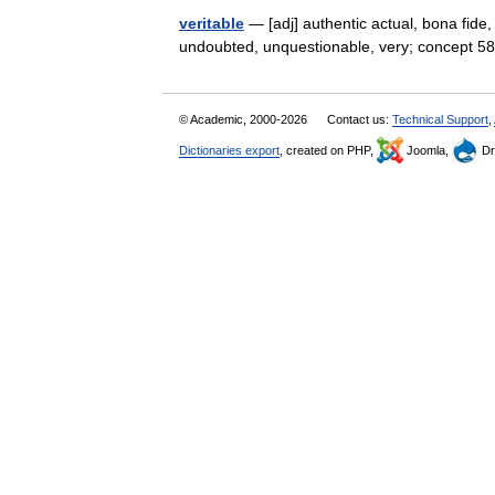
veritable
— [adj] authentic actual, bona fide, f
undoubted, unquestionable, very; concept 58
© Academic, 2000-2026
Contact us:
Technical Support
,
Dictionaries export
, created on PHP,
Joomla,
Dr