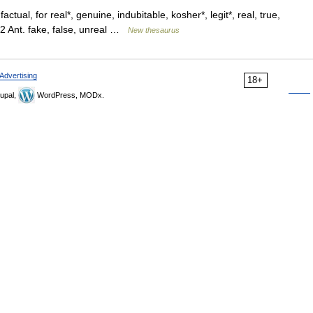
actual, for real*, genuine, indubitable, kosher*, legit*, real, true,
2 Ant. fake, false, unreal …
New thesaurus
Advertising
18+
upal,
WordPress, MODx.