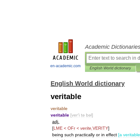
Academic Dictionarie
en-academic.com
English World dictionary
English World dictionary
veritable
veritable
veritable
[
ver
′
i
tə
bəl
]
adj
.
[
LME
<
OFr
<
verite
,
VERITY
]
being
such
practically
or
in
effect
[
a
veritable