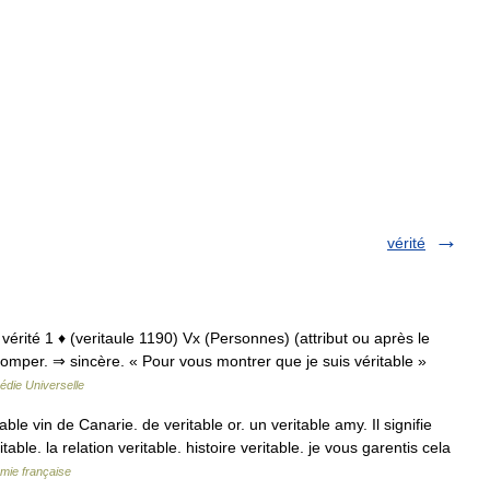
vérité
 vérité 1 ♦ (veritaule 1190) Vx (Personnes) (attribut ou après le
tromper. ⇒ sincère. « Pour vous montrer que je suis véritable »
édie Universelle
ble vin de Canarie. de veritable or. un veritable amy. Il signifie
table. la relation veritable. histoire veritable. je vous garentis cela
émie française