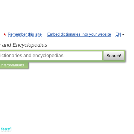
Remember this site
Embed dictionaries into your website
EN
s and Encyclopedias
Search!
Interpretations
feast
]