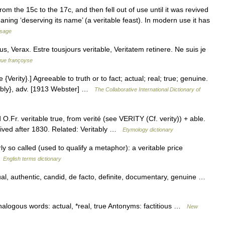
om the 15c to the 17c, and then fell out of use until it was revived
aning ‘deserving its name’ (a veritable feast). In modern use it has
usage
cus, Verax. Estre tousjours veritable, Veritatem retinere. Ne suis je
gue françoyse
e {Verity}.] Agreeable to truth or to fact; actual; real; true; genuine.
ta*bly}, adv. [1913 Webster] …
The Collaborative International Dictionary of
.Fr. veritable true, from verité (see VERITY (Cf. verity)) + able.
vived after 1830. Related: Veritably …
Etymology dictionary
so called (used to qualify a metaphor): a veritable price
…
English terms dictionary
al, authentic, candid, de facto, definite, documentary, genuine …
nalogous words: actual, *real, true Antonyms: factitious …
New