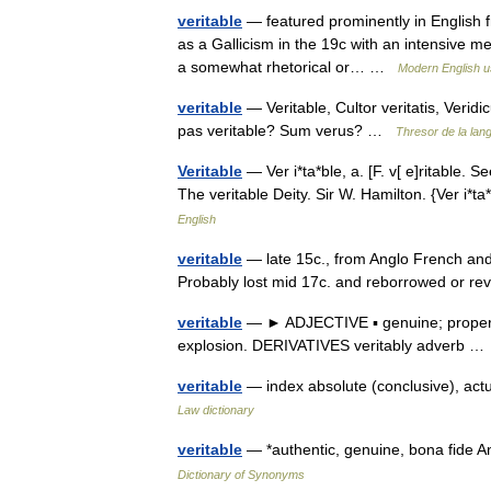
veritable
— featured prominently in English fr
as a Gallicism in the 19c with an intensive me
a somewhat rhetorical or… …
Modern English 
veritable
— Veritable, Cultor veritatis, Veridi
pas veritable? Sum verus? …
Thresor de la lan
Veritable
— Ver i*ta*ble, a. [F. v[ e]ritable. Se
The veritable Deity. Sir W. Hamilton. {Ver i*
English
veritable
— late 15c., from Anglo French and O
Probably lost mid 17c. and reborrowed or re
veritable
— ► ADJECTIVE ▪ genuine; properly 
explosion. DERIVATIVES veritably adverb 
veritable
— index absolute (conclusive), actu
Law dictionary
veritable
— *authentic, genuine, bona fide A
Dictionary of Synonyms