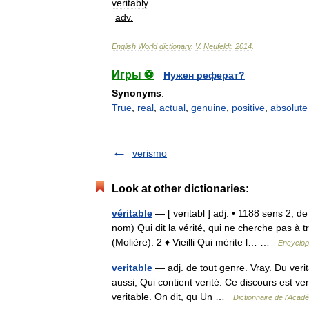
veritably
adv
.
English
World
dictionary
.
V
.
Neufeldt
.
2014
.
Игры ⚽
Нужен реферат?
Synonyms
:
True
,
real
,
actual
,
genuine
,
positive
,
absolute
verismo
Look at other dictionaries:
véritable
— [ veritabl ] adj. • 1188 sens 2; de
nom) Qui dit la vérité, qui ne cherche pas à 
(Molière). 2 ♦ Vieilli Qui mérite l… …
Encyclop
veritable
— adj. de tout genre. Vray. Du verita
aussi, Qui contient verité. Ce discours est veri
veritable. On dit, qu Un …
Dictionnaire de l'Acad